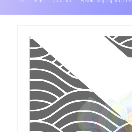
Gift Cards
Contact
Brand Rep Applicatio
Skip to
product
information