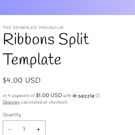
r
y
/
THE SPARKLED MAGNOLIA
Ribbons Split
r
e
Template
g
i
Regular
$4.00 USD
o
price
$1.00 USD
or 4 payments of
with
ⓘ
n
Shipping
calculated at checkout.
Quantity
Decrease
Increase