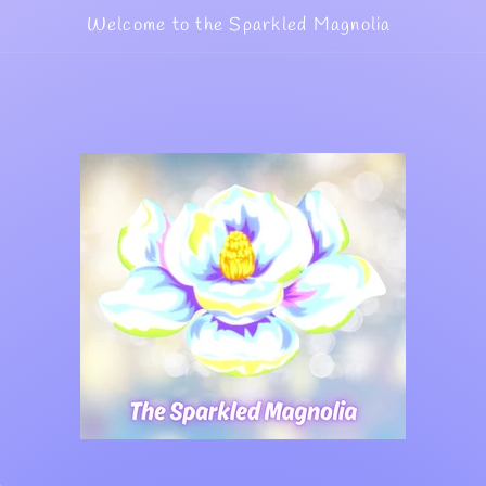
Welcome to the Sparkled Magnolia