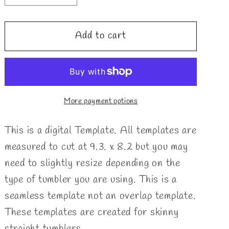
quantity
quantity
for
for
Add to cart
Ribbons
Ribbons
Split
Split
Template
Template
More payment options
This is a digital Template. All templates are
measured to cut at 9.3. x 8.2 but you may
need to slightly resize depending on the
type of tumbler you are using. This is a
seamless template not an overlap template.
These templates are created for skinny
straight tumblers.