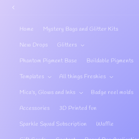
Skip to
content
Home
Mystery Bags and Glitter Kits
New Drops
Glitters
Phantom Pigment Base
Buildable Pigments
Templates
All things Freshies
Mica's, Glows and Inks
Badge reel molds
Accessories
3D Printed fun
Sparkle Squad Subscription
Waffle