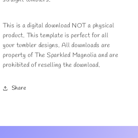
This is a digital download NOT a physical
product. This template is perfect for all
your tumbler designs. All downloads are
property of The Sparkled Magnolia and are
prohibited of reselling the download.
Share