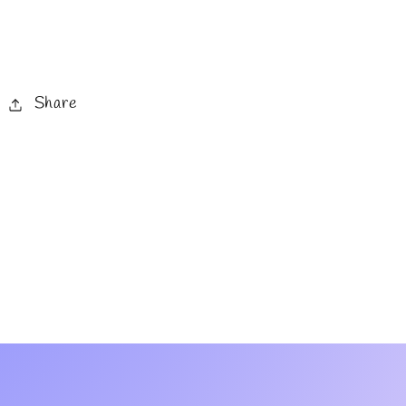
Share