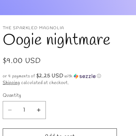
r
y
/
THE SPARKLED MAGNOLIA
Oogie nightmare
r
e
Regular
$9.00 USD
g
price
$2.25 USD
i
or 4 payments of
with
ⓘ
Shipping
calculated at checkout.
o
Quantity
n
Decrease
Increase
quantity
quantity
for
for