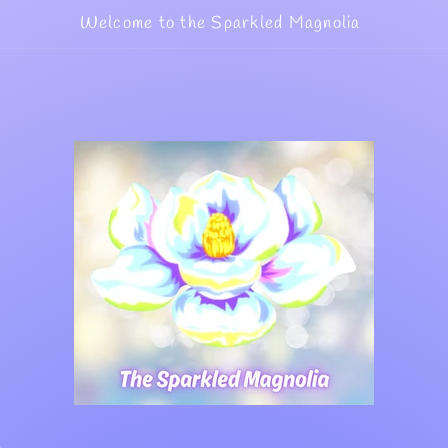
Welcome to the Sparkled Magnolia