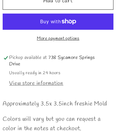
Add to cart
Oogie
Oogie
nightmare
nightmare
More payment options
Pickup available at
738 Sycamore Springs
Drive
Usually ready in 24 hours
View store information
Approximately 3.5x 3.5inch freshie Mold
Colors will vary but you can request a
color in the notes at checkout.