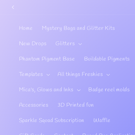
Skip to
content
Home
Mystery Bags and Glitter Kits
New Drops
Glitters
Phantom Pigment Base
Buildable Pigments
Templates
All things Freshies
Mica's, Glows and Inks
Badge reel molds
Accessories
3D Printed fun
Sparkle Squad Subscription
Waffle