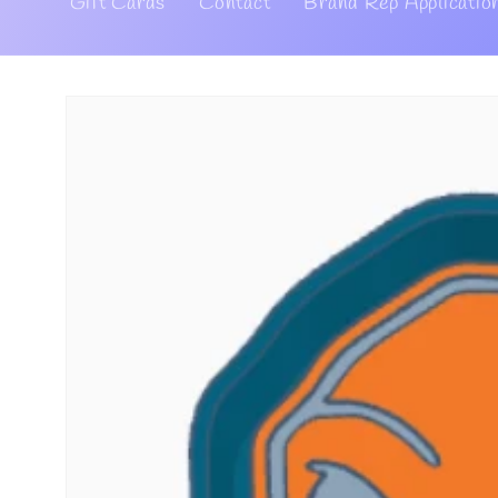
Gift Cards
Contact
Brand Rep Applicatio
Skip to
product
information