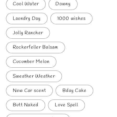
Cool Water
Downy
Laundry Day
1000 wishes
Jolly Rancher
Rockerfeller Balsam
Cucumber Melon
Sweather Weather
New Car scent
Bday Cake
Butt Naked
Love Spell