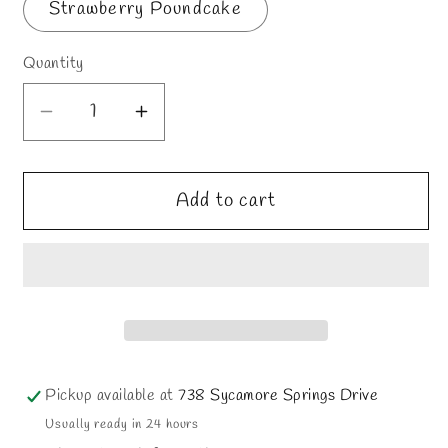
Strawberry Poundcake
Quantity
Decrease
Increase
quantity
quantity
for
for
Add to cart
Mario
Mario
Pickup available at
738 Sycamore Springs Drive
Usually ready in 24 hours