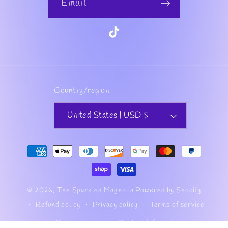
Email
TikTok
Country/region
United States | USD $
Payment
methods
© 2026,
The Sparkled Magnolia
Powered by Shopify
Refund policy
Privacy policy
Terms of service
Shipping policy
Contact information