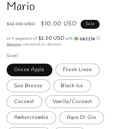
in
Mario
modal
Regular
Sale
$10.00 USD
$12.00 USD
Sale
price
price
$2.50 USD
or 4 payments of
with
ⓘ
Shipping
calculated at checkout.
Scent
Green Apple
Fresh Linen
Sea Breeze
Black Ice
Coconut
Vanilla/Coconut
Ambercrombie
Aqua Di Gio