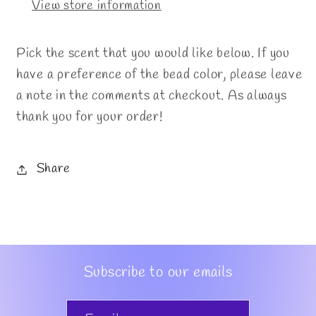
View store information
Pick the scent that you would like below. If you
have a preference of the bead color, please leave
a note in the comments at checkout. As always
thank you for your order!
Share
Subscribe to our emails